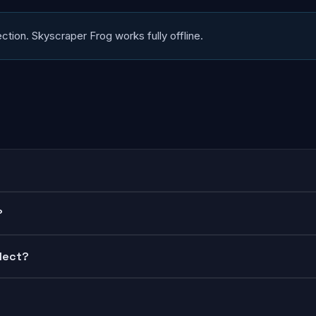
ction. Skyscraper Frog works fully offline.
?
lect?