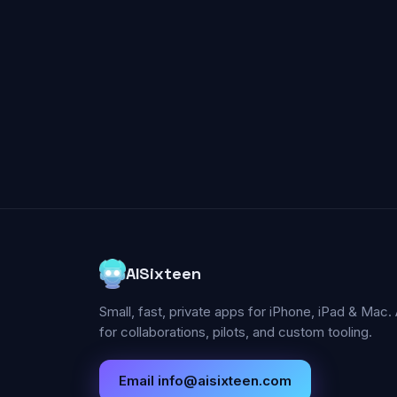
AISixteen
Small, fast, private apps for iPhone, iPad & Mac. 
for collaborations, pilots, and custom tooling.
Email
info@aisixteen.com