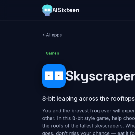
AISixteen
←
All apps
Games
Skyscraper
8-bit leaping across the rooftops
You and the bravest frog ever will exper
other. In this 8-bit style game, help cho
the roofs of the tallest skyscrapers. Wh
goes, don’t miss your chance — eat it for