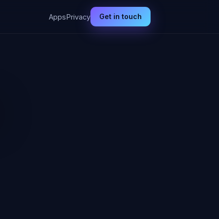
Get in touch
Apps
Privacy