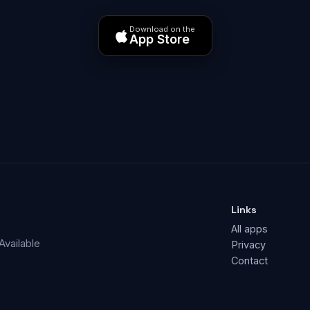
Download on the
App Store
Links
All apps
Available
Privacy
Contact