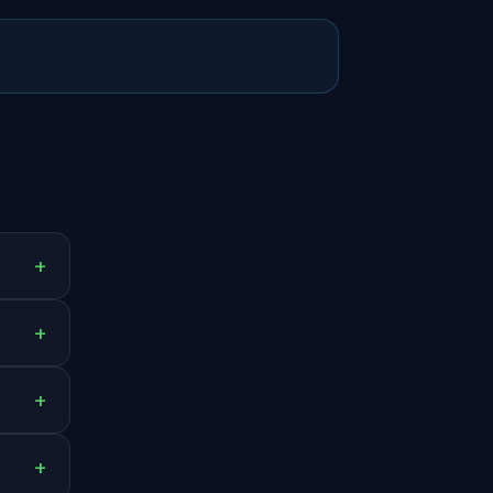
+
+
+
+