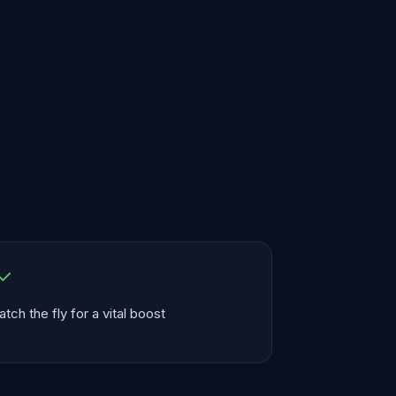
atch the fly for a vital boost