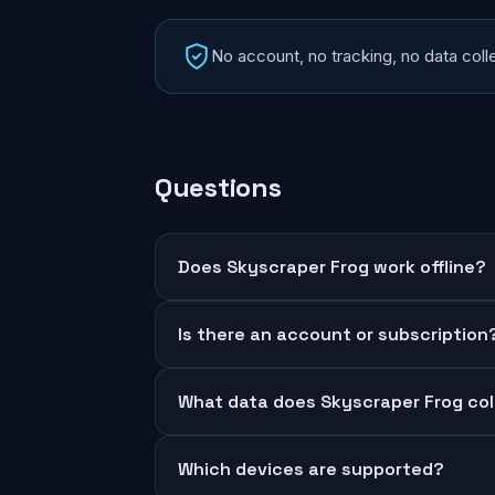
No account, no tracking, no data colle
Questions
Does Skyscraper Frog work offline?
Is there an account or subscription
What data does Skyscraper Frog col
Which devices are supported?