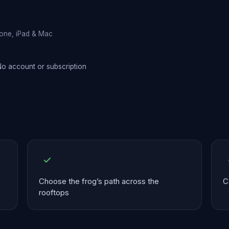
hone, iPad & Mac
o account or subscription
Choose the frog’s path across the
C
rooftops