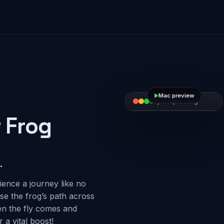
Mac preview
►
►
►
Skyscraper Frog
Skyscraper Frog
Skyscraper Frog
 Frog
.
ience a journey like no
ose the frog’s path across
en the fly comes and
 a vital boost!