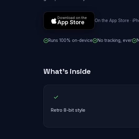
Download on the
On the App Store · iP
App Store
Runs 100% on-device
No tracking, ever
N
What's inside
Retro 8-bit style