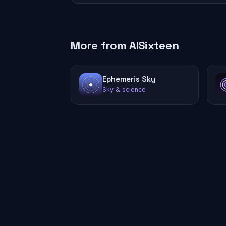
More from AISixteen
Ephemeris Sky
Sky & science