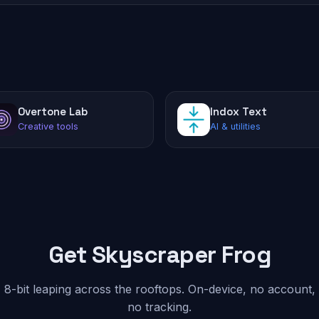
Overtone Lab
Indox Text
Creative tools
AI & utilities
Get Skyscraper Frog
8-bit leaping across the rooftops. On-device, no account,
no tracking.