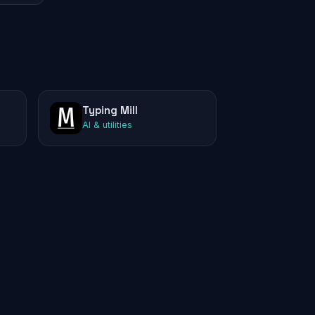
Typing Mill
AI & utilities